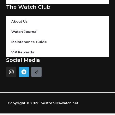
The Watch Club
About Us
Watch Journal
Maintenance Guide
VIP Rewards
Social Media
I
T
n
e
s
l
t
e
a
g
g
r
r
a
Copyright © 2026 bestreplicawatch.net
a
m
m