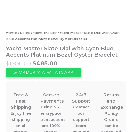
Home
/
Rolex
/
Yacht-Master
/ Yacht Master Slate Dial with Cyan
Blue Accents Platinum Bezel Oyster Bracelet
Yacht Master Slate Dial with Cyan Blue
Accents Platinum Bezel Oyster Bracelet
Original
Current
$
1,830.00
$
485.00
price
price
ORDER VIA WHATSAPP
was:
is:
$1,830.00.
$485.00.
Free &
Secure
24/7
Return
Fast
Payments
Support
and
Shipping
Exchange
Using SSL
Contact
Policy
Enjoy free
encryption,
our
shipping
transactions
support
Orders
on all
are 100%
team
can be
orders.
secure.
anytime
cancelled