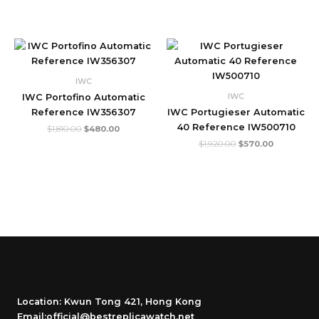
Original
Current
Original
Current
price
price
price
price
was:
is:
was:
is:
$1,810.00.
$480.00.
$1,920.00.
$570.00.
IWC
IWC
IWC Portofino Automatic
Reference IW356307
IWC Portugieser Automatic
40 Reference IW500710
$
1,810.00
$
480.00
$
1,920.00
$
570.00
Location: Kwun Tong 421, Hong Kong
Email:official@bestreplicawatch.net