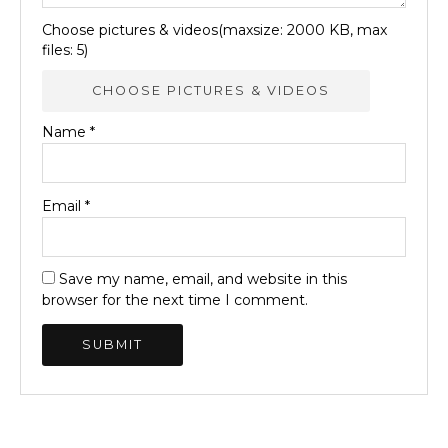
Choose pictures & videos(maxsize: 2000 KB, max
files: 5)
CHOOSE PICTURES & VIDEOS
Name
*
Email
*
Save my name, email, and website in this
browser for the next time I comment.