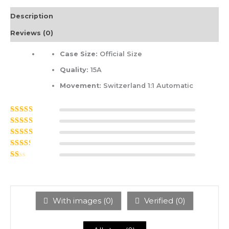
Description
Reviews (0)
Case Size:
Official Size
Quality:
15A
Movement:
Switzerland 1:1 Automatic
Rated
5
out of
5
Rated
4
out
of 5
Rated
3
out of 5
Rated
2
out
Ra
of 5
ted
1
ou
t
With images (
0
)
Verified (
0
)
of
5