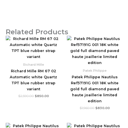
Related Products
Original
Current
Original
Current
price
price
price
price
was:
is:
was:
is:
$2,590.00.
$850.00.
$1,960.00.
$830.00.
Richard Mille
Patek Philippe
Richard Mille RM 67 02
Automatic white Quartz
Patek Philippe Nautilus
TPT blue rubber strap
Ref57191G 001 18K white
variant
gold full diamond paved
haute joaillerie limited
$
2,590.00
$
850.00
edition
$
1,960.00
$
830.00
Original
Current
Original
Current