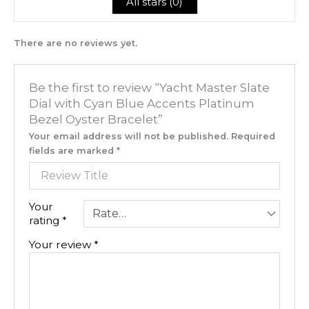
All stars (
0
)
There are no reviews yet.
Be the first to review “Yacht Master Slate
Dial with Cyan Blue Accents Platinum
Bezel Oyster Bracelet”
Your email address will not be published.
Required
fields are marked
*
Your
rating
*
Your review
*