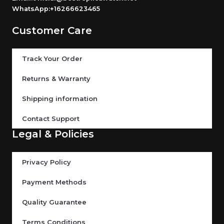
WhatsApp:+16266623465
Customer Care
Track Your Order
Returns & Warranty
Shipping information
Contact Support
Legal & Policies
Privacy Policy
Payment Methods
Quality Guarantee
Terms Conditions