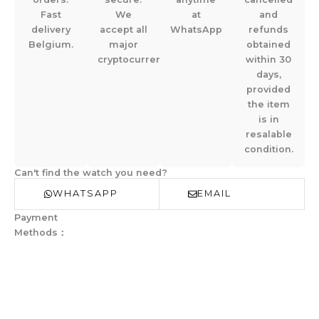
Fast
We
at
and
delivery
accept all
WhatsApp
refunds
Belgium.
major
obtained
cryptocurrencies.
within 30
days,
provided
the item
is in
resalable
condition.
Can't find the watch you need?
WHATSAPP
EMAIL
Payment
Methods：