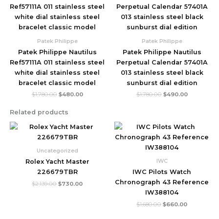
price
price
price
price
was:
is:
was:
is:
$1,780.00.
$480.00.
$1,780.00.
$490.00.
Patek Philippe
Patek Philippe
Patek Philippe Nautilus
Patek Philippe Nautilus
Ref57111A 011 stainless steel
Perpetual Calendar 57401A
white dial stainless steel
013 stainless steel black
bracelet classic model
sunburst dial edition
$
1,780.00
$
480.00
$
1,780.00
$
490.00
Related products
Original
Current
Original
Current
price
price
price
price
was:
is:
was:
is:
$2,139.00.
$730.00.
$1,680.00.
$660.00.
Uncategorized
IWC
Rolex Yacht Master
226679TBR
IWC Pilots Watch
Chronograph 43 Reference
$
2,139.00
$
730.00
IW388104
$
1,680.00
$
660.00