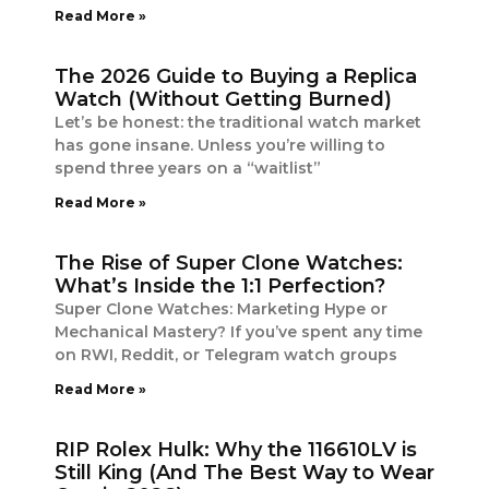
Read More »
The 2026 Guide to Buying a Replica
Watch (Without Getting Burned)
Let’s be honest: the traditional watch market
has gone insane. Unless you’re willing to
spend three years on a “waitlist”
Read More »
The Rise of Super Clone Watches:
What’s Inside the 1:1 Perfection?
Super Clone Watches: Marketing Hype or
Mechanical Mastery? If you’ve spent any time
on RWI, Reddit, or Telegram watch groups
Read More »
RIP Rolex Hulk: Why the 116610LV is
Still King (And The Best Way to Wear