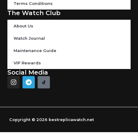
Terms Conditions
The Watch Club
About Us
Watch Journal
Maintenance Guide
VIP Rewards
Social Media
I
T
n
e
s
l
t
e
a
g
g
r
r
a
Copyright © 2026 bestreplicawatch.net
a
m
m