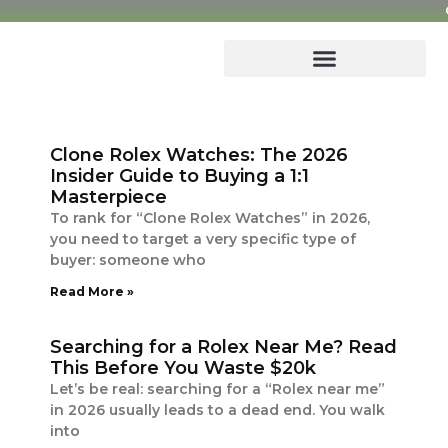
Skip
to
content
Clone Rolex Watches: The 2026
Insider Guide to Buying a 1:1
Masterpiece
To rank for “Clone Rolex Watches” in 2026,
you need to target a very specific type of
buyer: someone who
Read More »
Searching for a Rolex Near Me? Read
This Before You Waste $20k
Let’s be real: searching for a “Rolex near me”
in 2026 usually leads to a dead end. You walk
into