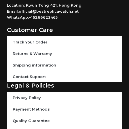
Location: Kwun Tong 421, Hong Kong
Email:official@bestreplicawatch.net
WhatsApp:+16266623465
Customer Care
Track Your Order
Returns & Warranty
Shipping information
Contact Support
Legal & Policies
Privacy Policy
Payment Methods
Quality Guarantee