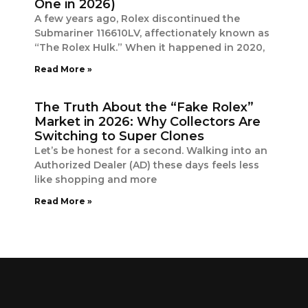
One in 2026)
A few years ago, Rolex discontinued the
Submariner 116610LV, affectionately known as
“The Rolex Hulk.” When it happened in 2020,
Read More »
The Truth About the “Fake Rolex”
Market in 2026: Why Collectors Are
Switching to Super Clones
Let’s be honest for a second. Walking into an
Authorized Dealer (AD) these days feels less
like shopping and more
Read More »