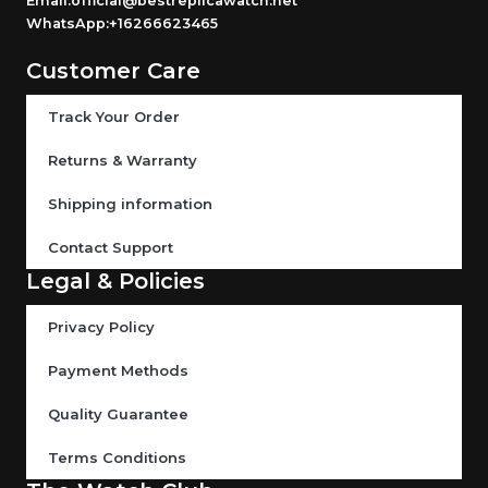
Email:official@bestreplicawatch.net
WhatsApp:+16266623465
Customer Care
Track Your Order
Returns & Warranty
Shipping information
Contact Support
Legal & Policies
Privacy Policy
Payment Methods
Quality Guarantee
Terms Conditions