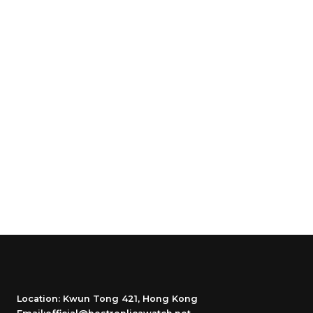
Location: Kwun Tong 421, Hong Kong