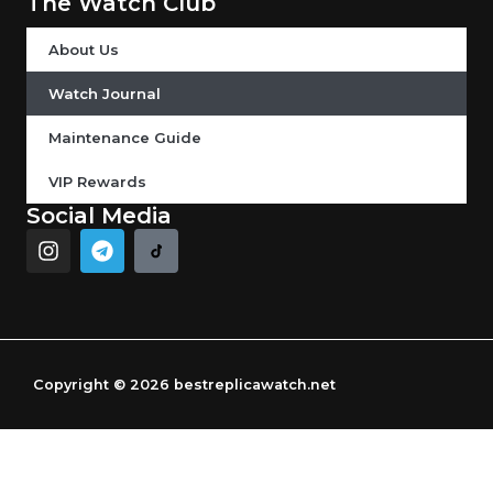
The Watch Club
About Us
Watch Journal
Maintenance Guide
VIP Rewards
Social Media
I
T
n
e
s
l
t
e
a
g
g
r
r
a
Copyright © 2026 bestreplicawatch.net
a
m
m