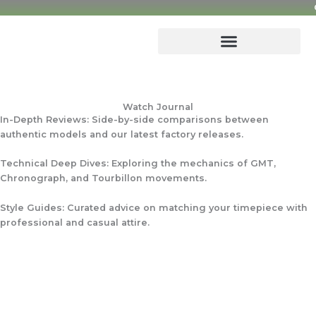
Skip
to
content
Watch Journal
In-Depth Reviews: Side-by-side comparisons between
authentic models and our latest factory releases.
Technical Deep Dives: Exploring the mechanics of GMT,
Chronograph, and Tourbillon movements.
Style Guides: Curated advice on matching your timepiece with
professional and casual attire.