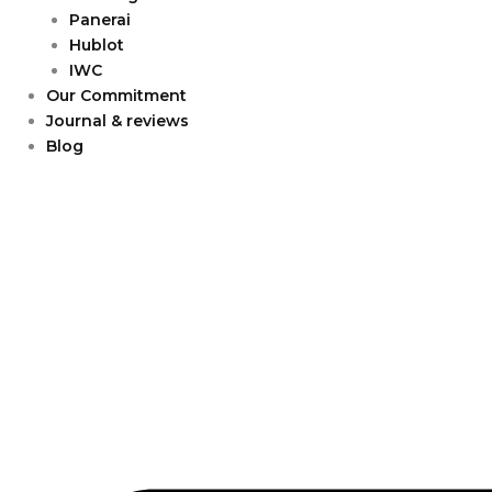
Panerai
Hublot
IWC
Our Commitment
Journal & reviews
Blog