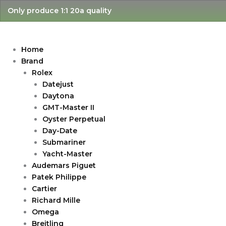
Skip
Only produce 1:1 20a quality
to
content
Home
Brand
Rolex
Datejust
Daytona
GMT-Master II
Oyster Perpetual
Day-Date
Submariner
Yacht-Master
Audemars Piguet
Patek Philippe
Cartier
Richard Mille
Omega
Breitling