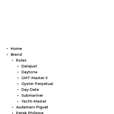
Home
Brand
Rolex
Datejust
Daytona
GMT-Master II
Oyster Perpetual
Day-Date
Submariner
Yacht-Master
Audemars Piguet
Patek Philippe