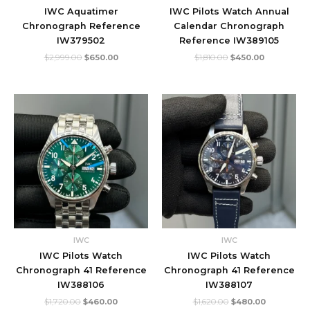
IWC Aquatimer
IWC Pilots Watch Annual
Chronograph Reference
Calendar Chronograph
IW379502
Reference IW389105
$
2,999.00
$
650.00
$
1,810.00
$
450.00
Original
Current
Original
Current
price
price
price
price
was:
is:
was:
is:
$1,720.00.
$460.00.
$1,620.00.
$480.00.
IWC
IWC
IWC Pilots Watch
IWC Pilots Watch
Chronograph 41 Reference
Chronograph 41 Reference
IW388106
IW388107
$
1,720.00
$
460.00
$
1,620.00
$
480.00