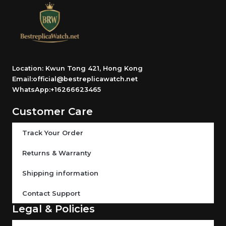
Location: Kwun Tong 421, Hong Kong
Email:official@bestreplicawatch.net
WhatsApp:+16266623465
Customer Care
Track Your Order
Returns & Warranty
Shipping information
Contact Support
Legal & Policies