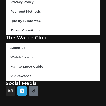
Privacy Policy
Payment Methods
Quality Guarantee
Terms Conditions
The Watch Club
About Us
Watch Journal
Maintenance Guide
VIP Rewards
Social Media
I
T
n
e
s
l
t
e