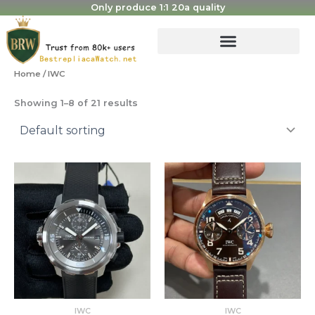
Skip
Only produce 1:1 20a quality
to
content
Home
/ IWC
Showing 1–8 of 21 results
Original
Current
Original
Current
price
price
price
price
was:
is:
was:
is:
$2,999.00.
$650.00.
$1,810.00.
$450.00.
IWC
IWC