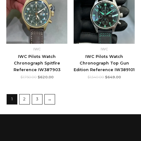
IWC
IWC
IWC Pilots Watch
IWC Pilots Watch
Chronograph Spitfire
Chronograph Top Gun
Reference IW387903
Edition Reference IW389101
$
1,750.00
$
620.00
$
1,540.00
$
649.00
1
2
3
→