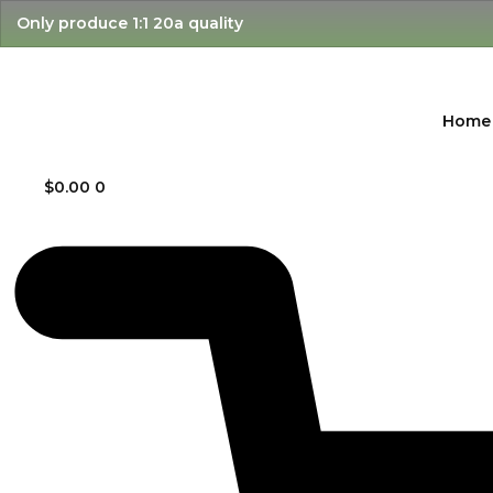
Skip
Only produce 1:1 20a quality
to
content
Home
$
0.00
0