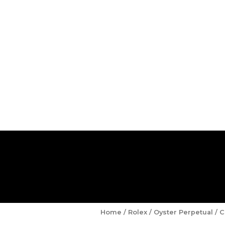
Home
/
Rolex
/
Oyster Perpetual
/ C