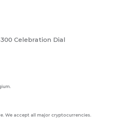
300 Celebration Dial
gium.
e. We accept all major cryptocurrencies.