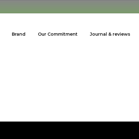
Brand
Our Commitment
Journal & reviews