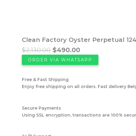
was:
is:
$2,130.00.
$490.00.
Clean Factory Oyster Perpetual 124
$
2,130.00
$
490.00
ORDER VIA WHATSAPP
Free & Fast Shipping
Enjoy free shipping on all orders. Fast delivery Bel
Secure Payments
Using SSL encryption, transactions are 100% secur