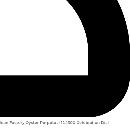
lean Factory Oyster Perpetual 124300 Celebration Dial