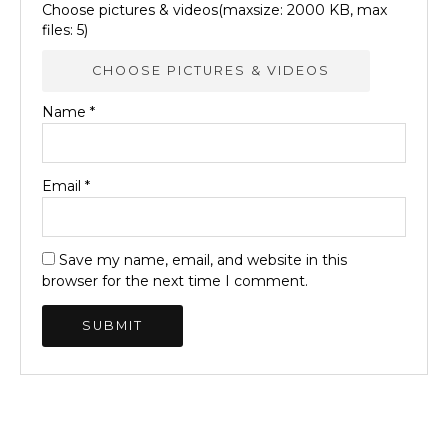
Choose pictures & videos(maxsize: 2000 KB, max
files: 5)
CHOOSE PICTURES & VIDEOS
Name
*
Email
*
Save my name, email, and website in this
browser for the next time I comment.