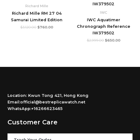
$3,120.00.
$760.00.
$2,999.00.
$650.00.
Richard Mille
IWC
Richard Mille RM 27 04
Samurai Limited Edition
IWC Aquatimer
Chronograph Reference
$
3,120.00
$
760.00
IW379502
$
2,999.00
$
650.00
Location: Kwun Tong 421, Hong Kong
Email:official@bestreplicawatch.net
WhatsApp:+16266623465
Customer Care
Track Your Order