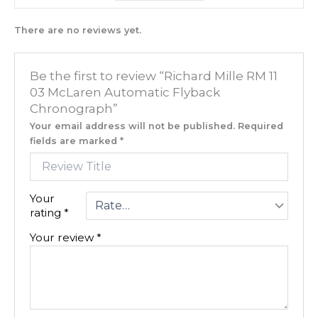
There are no reviews yet.
Be the first to review “Richard Mille RM 11
03 McLaren Automatic Flyback
Chronograph”
Your email address will not be published.
Required
fields are marked
*
Your
rating
*
Your review
*