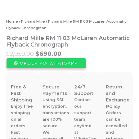
Home
/
Richard Mille
/ Richard Mille RM 11 03 McLaren Automatic
Flyback Chronograph
Richard Mille RM 11 03 McLaren Automatic
Flyback Chronograph
Original
Current
$
2,950.00
$
690.00
price
price
ORDER VIA WHATSAPP
was:
is:
$2,950.00.
$690.00.
Free &
Secure
24/7
Return
Fast
Payments
Support
and
Shipping
Exchange
Using SSL
Contact
Policy
Enjoy free
encryption,
our
shipping
transactions
support
Orders
on all
are 100%
team
can be
orders.
secure.
anytime
cancelled
Fast
We
at
and
delivery
accept all
WhatsApp
refunds