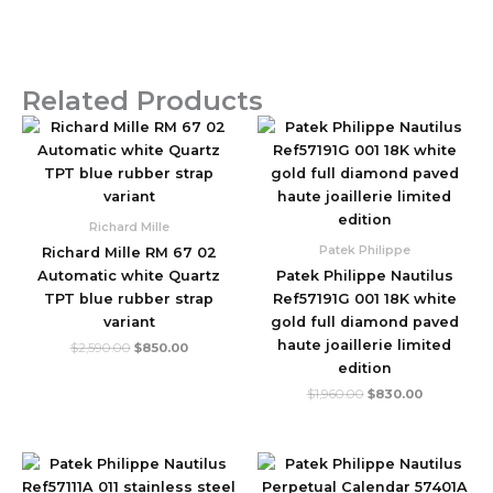
Related Products
Original
Current
Original
Current
price
price
price
price
was:
is:
was:
is:
$2,590.00.
$850.00.
$1,960.00.
$830.00.
Richard Mille
Patek Philippe
Richard Mille RM 67 02
Automatic white Quartz
Patek Philippe Nautilus
TPT blue rubber strap
Ref57191G 001 18K white
variant
gold full diamond paved
haute joaillerie limited
$
2,590.00
$
850.00
edition
$
1,960.00
$
830.00
Original
Current
Original
Current
price
price
price
price
was:
is:
was:
is: