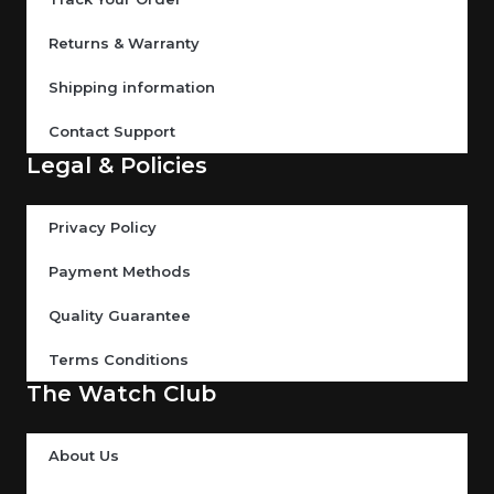
Returns & Warranty
Shipping information
Contact Support
Legal & Policies
Privacy Policy
Payment Methods
Quality Guarantee
Terms Conditions
The Watch Club
About Us