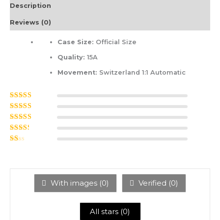
Description
Reviews (0)
Case Size:
Official Size
Quality:
15A
Movement:
Switzerland 1:1 Automatic
Rated
5
out of
5
Rated
4
out
of 5
Rated
3
out of 5
Rated
2
out
Ra
of 5
ted
1
ou
t
With images (
0
)
Verified (
0
)
of
5
All stars (
0
)