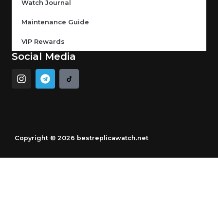
Watch Journal
Maintenance Guide
VIP Rewards
Social Media
I
T
n
e
s
l
t
e
a
g
g
r
r
a
Copyright © 2026 bestreplicawatch.net
a
m
m