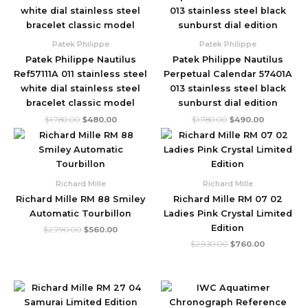
$1,780.00.
$480.00.
$1,780.00.
$490.00.
Patek Philippe
Patek Philippe
Patek Philippe Nautilus
Patek Philippe Nautilus
Ref57111A 011 stainless steel
Perpetual Calendar 57401A
white dial stainless steel
013 stainless steel black
bracelet classic model
sunburst dial edition
$
1,780.00
$
480.00
$
1,780.00
$
490.00
Original
Current
Original
Current
price
price
price
price
was:
is:
was:
is:
$2,790.00.
$560.00.
$2,930.00.
$760.00.
Richard Mille
Richard Mille
Richard Mille RM 88 Smiley
Richard Mille RM 07 02
Automatic Tourbillon
Ladies Pink Crystal Limited
Edition
$
2,790.00
$
560.00
$
2,930.00
$
760.00
Original
Current
Original
Current
price
price
price
price
was:
is:
was:
is: