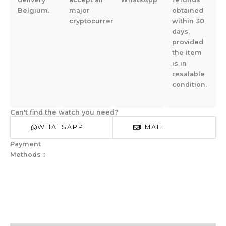
Belgium.
major
obtained
cryptocurrencies.
within 30
days,
provided
the item
is in
resalable
condition.
Can't find the watch you need?
WHATSAPP
EMAIL
Payment
Methods：