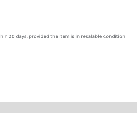
n 30 days, provided the item is in resalable condition.