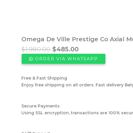
Omega De Ville Prestige Co Axial 
Original
Current
$
1,980.00
$
485.00
price
price
ORDER VIA WHATSAPP
was:
is:
$1,980.00.
$485.00.
Free & Fast Shipping
Enjoy free shipping on all orders. Fast delivery Bel
Secure Payments
Using SSL encryption, transactions are 100% secur