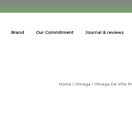
Brand
Our Commitment
Journal & reviews
Home
/
Omega
/ Omega De Ville P