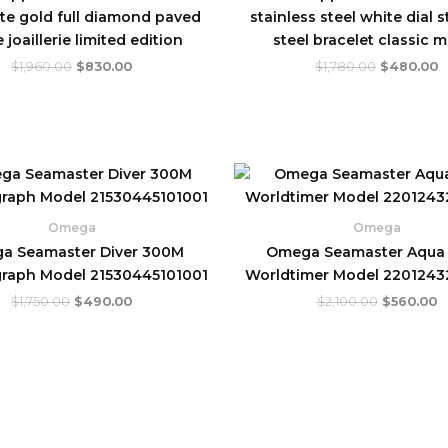
te gold full diamond paved
stainless steel white dial s
 joaillerie limited edition
steel bracelet classic 
$
1,960.00
$
830.00
$
1,780.00
$
480.00
Original
Current
Original
C
price
price
price
p
was:
is:
was:
is
$1,750.00.
$490.00.
$2,100.00
$
Omega
Omega
a Seamaster Diver 300M
Omega Seamaster Aqua 
raph Model 21530445101001
Worldtimer Model 220124
$
1,750.00
$
490.00
$
2,100.00
$
560.00