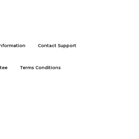
information
Contact Support
ntee
Terms Conditions