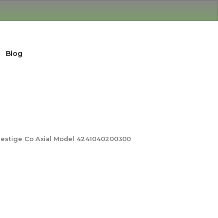
Blog
restige Co Axial Model 4241040200300