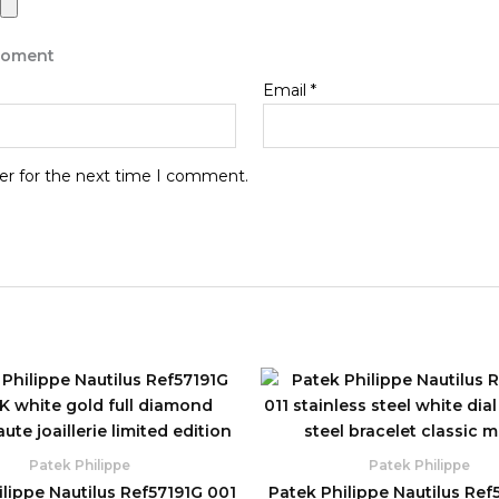
 moment
Email
*
er for the next time I comment.
Original
Current
Original
C
price
price
price
p
was:
is:
was:
is
$1,960.00.
$830.00.
$1,780.00.
$
Patek Philippe
Patek Philippe
lippe Nautilus Ref57191G 001
Patek Philippe Nautilus Ref5