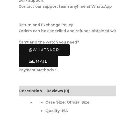
24/7 Support
Contact our support team anytime at WhatsApp
Return and Exchange Policy
Orders can be cancelled and refunds obtained withi
Can't find the watch you need?
WHATSAPP
EMAIL
Payment Methods：
Description
Reviews (0)
Case Size:
Official Size
Quality:
15A