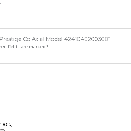
c
e Prestige Co Axial Model 4241040200300”
red fields are marked
*
les: 5)