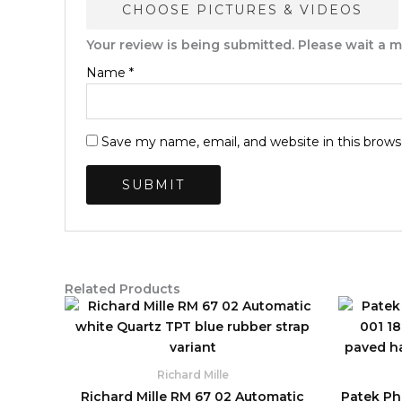
CHOOSE PICTURES & VIDEOS
Your review is being submitted. Please wait a
Name
*
Save my name, email, and website in this brows
Related Products
Original
Current
price
price
was:
is:
$2,590.00.
$850.00.
Richard Mille
Richard Mille RM 67 02 Automatic
Patek Phi