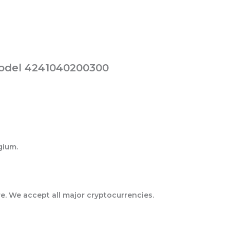
Model 4241040200300
gium.
e. We accept all major cryptocurrencies.