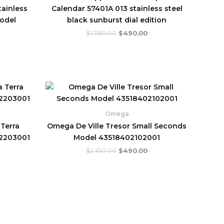
tainless
Calendar 57401A 013 stainless steel
model
black sunburst dial edition
$
1,780.00
$
490.00
urrent
Original
Current
rice
price
price
:
was:
is:
.
560.00.
$2,100.00.
$490.00.
Omega
Terra
Omega De Ville Tresor Small Seconds
32203001
Model 43518402102001
$
2,100.00
$
490.00