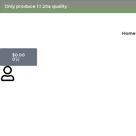
Skip
Only produce 1:1 20a quality
to
content
Home
Cart
$
0.00
0