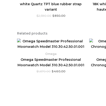
white Quartz TPT blue rubber strap
18K whi
variant
haute
$
2,590.00
$
850.00
Related products
Original
Current
price
price
was:
is:
$1,670.00.
$460.00.
Omega
Omega Speedmaster Professional
Omeg
Moonwatch Model 310.30.42.50.01.001
Chronog
$
1,670.00
$
460.00