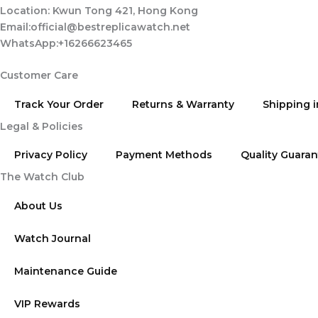
Location: Kwun Tong 421, Hong Kong
Email:official@bestreplicawatch.net
WhatsApp:+16266623465
Customer Care
Track Your Order
Returns & Warranty
Shipping 
Legal & Policies
Privacy Policy
Payment Methods
Quality Guara
The Watch Club
About Us
Watch Journal
Maintenance Guide
VIP Rewards