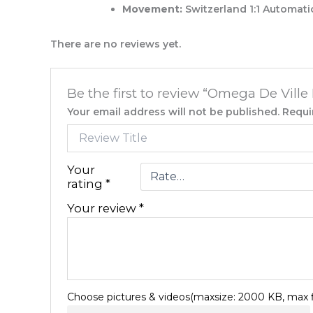
Movement:
Switzerland 1:1 Automati
There are no reviews yet.
Be the first to review “Omega De Vill
Your email address will not be published.
Requi
Your
rating
*
Your review
*
Choose pictures & videos(maxsize: 2000 KB, max fi