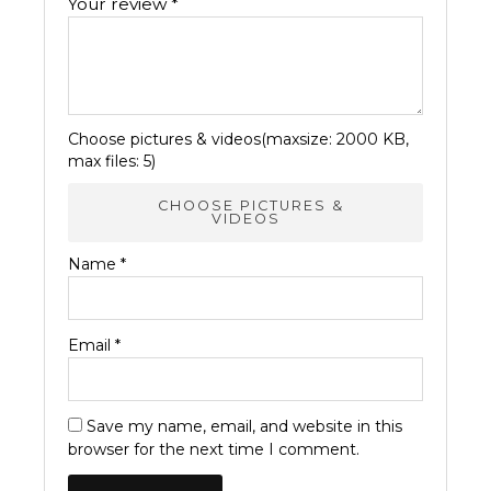
Your review
*
Choose pictures & videos(maxsize: 2000 KB,
max files: 5)
CHOOSE PICTURES &
VIDEOS
Name
*
Email
*
Save my name, email, and website in this
browser for the next time I comment.