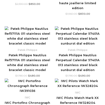
haute joaillerie limited
$
2,590.00
$
850.00
edition
$
1,960.00
$
830.00
Original
Current
Original
Current
price
price
price
price
was:
is:
was:
is:
$1,780.00.
$480.00.
$1,780.00.
$490.00.
Patek Philippe
Patek Philippe
Patek Philippe Nautilus
Patek Philippe Nautilus
Ref57111A 011 stainless steel
Perpetual Calendar 57401A
white dial stainless steel
013 stainless steel black
bracelet classic model
sunburst dial edition
$
1,780.00
$
480.00
$
1,780.00
$
490.00
Original
Current
Original
Current
price
price
price
price
was:
is:
was:
is:
$1,720.00.
$570.00.
$1,600.00.
$460.00.
IWC
IWC
IWC Pilots Watch Mark XX
IWC Portofino Chronograph
Reference IW328204