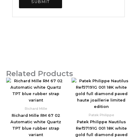
Related Products
Original
Current
Original
Current
price
price
price
price
was:
is:
was:
is:
$2,590.00.
$850.00.
$1,960.00.
$830.00.
Richard Mille
Patek Philippe
Richard Mille RM 67 02
Automatic white Quartz
Patek Philippe Nautilus
TPT blue rubber strap
Ref57191G 001 18K white
variant
gold full diamond paved