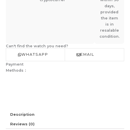
days,
provided
the item
is in
resalable
condition.
Can't find the watch you need?
WHATSAPP
EMAIL
Payment
Methods：
Description
Reviews (0)