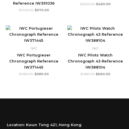
Reference IW391036
$
1,600.00
$
460.00
$
1,720.00
$
570.00
Original
Current
Original
Current
price
price
price
price
was:
is:
was:
is:
$1,680.00.
$580.00.
$1,680.00.
$660.00.
IWC
IWC
IWC Portugieser
IWC Pilots Watch
Chronograph Reference
Chronograph 43 Reference
IW371445
IW388104
$
1,680.00
$
580.00
$
1,680.00
$
660.00
Location: Kwun Tong 421, Hong Kong