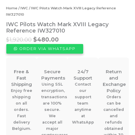
Home
/
IWC
/ IWC Pilots Watch Mark XVIII Legacy Reference
IW327010
IWC Pilots Watch Mark XVIII Legacy
Reference IW327010
Original
Current
$
1,920.00
$
480.00
price
price
ORDER VIA WHATSAPP
was:
is:
$1,920.00.
$480.00.
Free &
Secure
24/7
Return
Fast
Payments
Support
and
Shipping
Exchange
Using SSL
Contact
Policy
Enjoy free
encryption,
our
shipping
transactions
support
Orders
on all
are 100%
team
can be
orders.
secure.
anytime
cancelled
Fast
We
at
and
delivery
accept all
WhatsApp
refunds
Belgium.
major
obtained
cryptocurrencies.
within 30