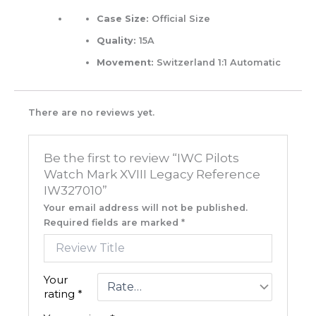
Case Size:
Official Size
Quality:
15A
Movement:
Switzerland 1:1 Automatic
There are no reviews yet.
Be the first to review “IWC Pilots
Watch Mark XVIII Legacy Reference
IW327010”
Your email address will not be published.
Required fields are marked
*
Your
rating
*