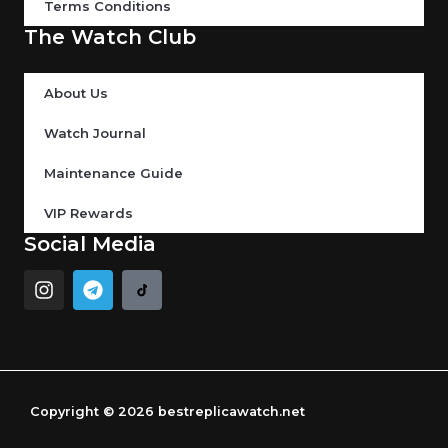
Terms Conditions
The Watch Club
About Us
Watch Journal
Maintenance Guide
VIP Rewards
Social Media
I
T
n
e
s
l
t
e
a
g
g
r
r
a
Copyright © 2026 bestreplicawatch.net
a
m
m