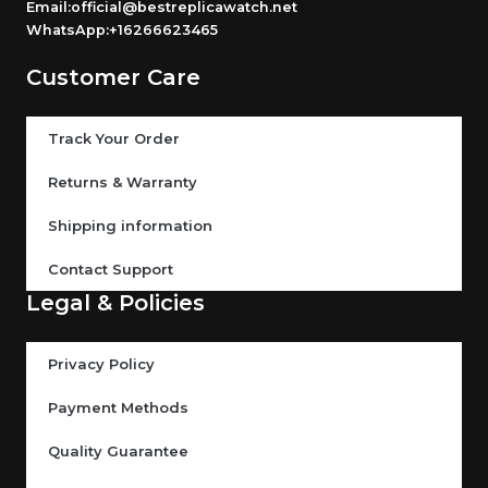
Email:official@bestreplicawatch.net
WhatsApp:+16266623465
Customer Care
Track Your Order
Returns & Warranty
Shipping information
Contact Support
Legal & Policies
Privacy Policy
Payment Methods
Quality Guarantee