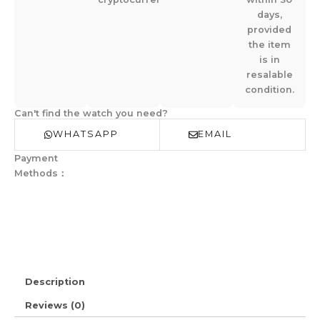
days,
provided
the item
is in
resalable
condition.
Can't find the watch you need?
WHATSAPP
EMAIL
Payment
Methods：
Description
Reviews (0)