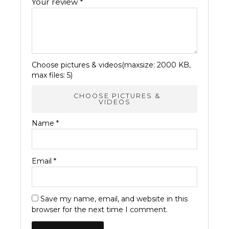
Your review
*
Choose pictures & videos(maxsize: 2000 KB,
max files: 5)
CHOOSE PICTURES &
VIDEOS
Name
*
Email
*
Save my name, email, and website in this
browser for the next time I comment.