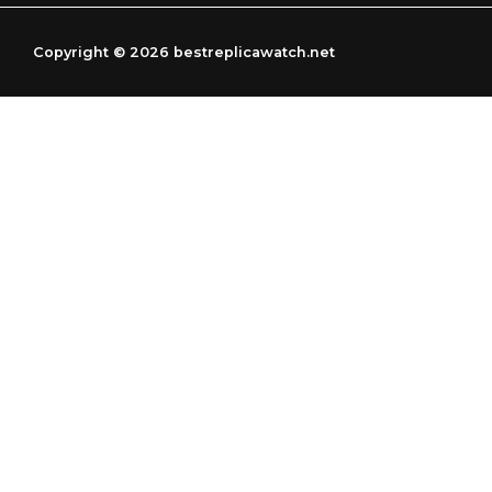
g
r
r
a
Copyright © 2026 bestreplicawatch.net
a
m
m