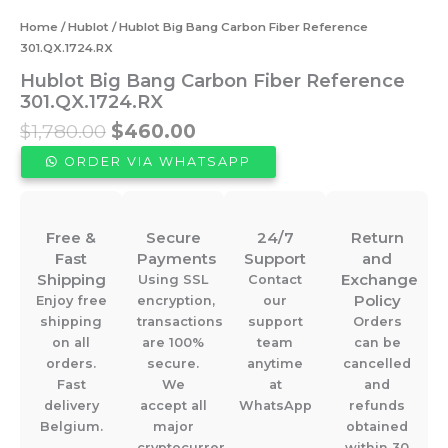
Home
/
Hublot
/ Hublot Big Bang Carbon Fiber Reference
301.QX.1724.RX
Hublot Big Bang Carbon Fiber Reference
301.QX.1724.RX
Original
Current
$
1,780.00
$
460.00
price
price
ORDER VIA WHATSAPP
was:
is:
$1,780.00.
$460.00.
Free &
Secure
24/7
Return
Fast
Payments
Support
and
Shipping
Exchange
Using SSL
Contact
Policy
Enjoy free
encryption,
our
shipping
transactions
support
Orders
on all
are 100%
team
can be
orders.
secure.
anytime
cancelled
Fast
We
at
and
delivery
accept all
WhatsApp
refunds
Belgium.
major
obtained
cryptocurrencies.
within 30