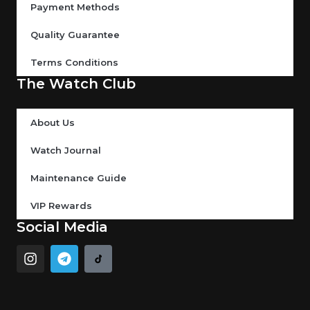
Payment Methods
Quality Guarantee
Terms Conditions
The Watch Club
About Us
Watch Journal
Maintenance Guide
VIP Rewards
Social Media
I
T
n
e
s
l
t
e
a
g