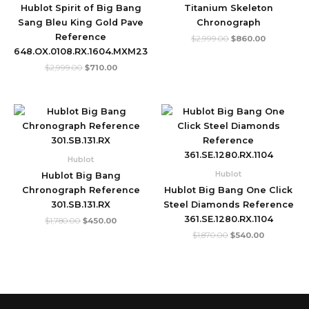
Hublot Spirit of Big Bang
Titanium Skeleton
Sang Bleu King Gold Pave
Chronograph
Reference
$
2,999.00
$
860.00
648.OX.0108.RX.1604.MXM23
$
2,999.00
$
710.00
Original
Current
Original
Current
price
price
price
price
was:
is:
was:
is:
$1,780.00.
$450.00.
$1,870.00.
$540.00.
Hublot
Hublot
Hublot Big Bang
Chronograph Reference
Hublot Big Bang One Click
301.SB.131.RX
Steel Diamonds Reference
361.SE.1280.RX.1104
$
1,780.00
$
450.00
$
1,870.00
$
540.00