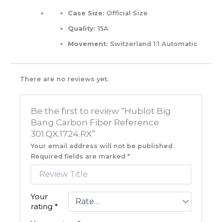
Case Size:
Official Size
Quality:
15A
Movement:
Switzerland 1:1 Automatic
There are no reviews yet.
Be the first to review “Hublot Big
Bang Carbon Fiber Reference
301.QX.1724.RX”
Your email address will not be published.
Required fields are marked
*
Your
rating
*