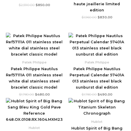
haute joaillerie limited
$
2,590.00
$
850.00
edition
$
1,960.00
$
830.00
Original
Current
Original
Current
price
price
price
price
was:
is:
was:
is:
$1,780.00.
$480.00.
$1,780.00.
$490.00.
Patek Philippe
Patek Philippe
Patek Philippe Nautilus
Patek Philippe Nautilus
Ref57111A 011 stainless steel
Perpetual Calendar 57401A
white dial stainless steel
013 stainless steel black
bracelet classic model
sunburst dial edition
$
1,780.00
$
480.00
$
1,780.00
$
490.00
Original
Current
Original
Current
price
price
price
price
was:
is:
was:
is:
$2,999.00.
$710.00.
$2,999.00.
$860.00.
Hublot
Hublot
Hublot Spirit of Big Bang