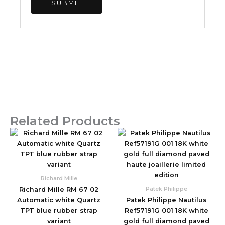
Related Products
Original
Current
Original
Current
price
price
price
price
was:
is:
was:
is:
$2,590.00.
$850.00.
$1,960.00.
$830.00.
Richard Mille
Patek Philippe
Richard Mille RM 67 02
Automatic white Quartz
Patek Philippe Nautilus
TPT blue rubber strap
Ref57191G 001 18K white
variant
gold full diamond paved