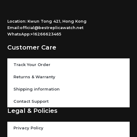
Location: Kwun Tong 421, Hong Kong
Email:official@bestreplicawatch.net
WhatsApp:+16266623465
Customer Care
Track Your Order
Returns & Warranty
Shipping information
Contact Support
Legal & Policies
Privacy Policy