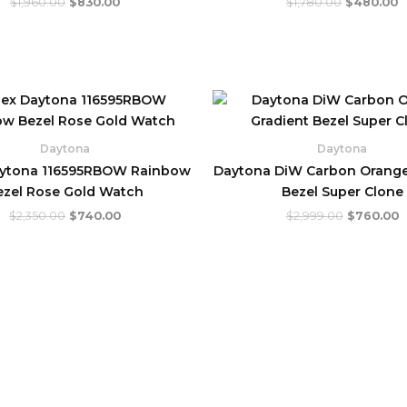
$
1,960.00
$
830.00
$
1,780.00
$
480.00
Original
Current
Original
C
price
price
price
p
was:
is:
was:
is
$2,350.00.
$740.00.
$2,999.00
$
Daytona
Daytona
aytona 116595RBOW Rainbow
Daytona DiW Carbon Orange
ezel Rose Gold Watch
Bezel Super Clone
$
2,350.00
$
740.00
$
2,999.00
$
760.00