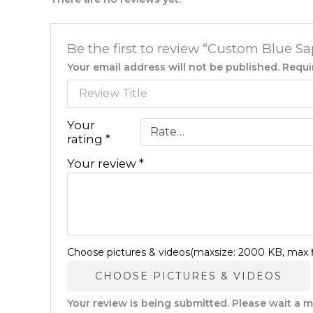
Be the first to review “Custom Blue S
Your email address will not be published.
Requi
Your
rating
*
Your review
*
Choose pictures & videos(maxsize: 2000 KB, max fi
CHOOSE PICTURES & VIDEOS
Your review is being submitted. Please wait a