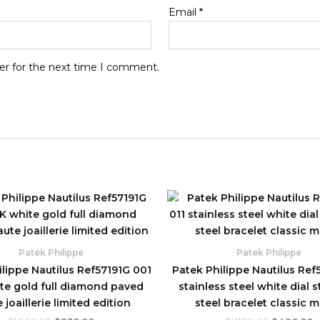
Email
*
er for the next time I comment.
Original
Current
Original
C
price
price
price
p
was:
is:
was:
is
$1,960.00.
$830.00.
$1,780.00.
$
Patek Philippe
Patek Philippe
lippe Nautilus Ref57191G 001
Patek Philippe Nautilus Ref5
te gold full diamond paved
stainless steel white dial s
 joaillerie limited edition
steel bracelet classic 