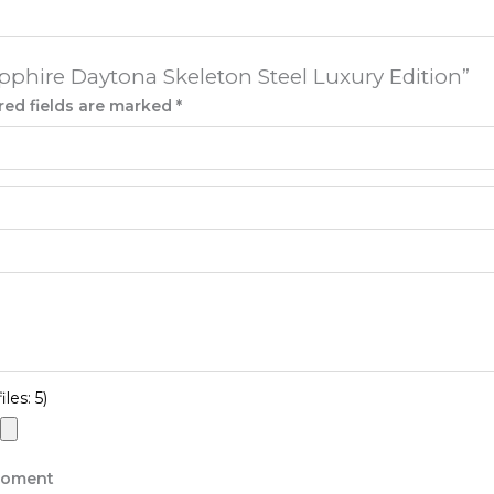
apphire Daytona Skeleton Steel Luxury Edition”
red fields are marked
*
les: 5)
 moment