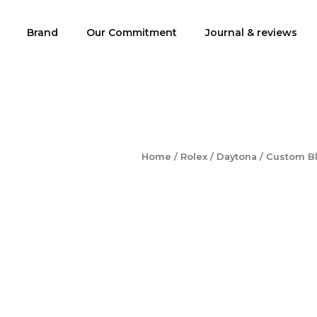
Brand
Our Commitment
Journal & reviews
Home
/
Rolex
/
Daytona
/ Custom Bl