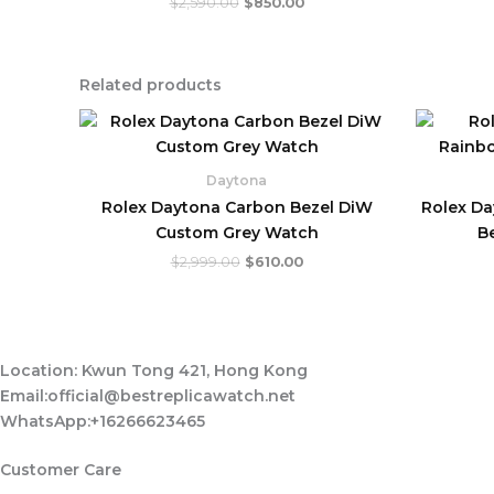
$
2,590.00
$
850.00
Related products
Original
Current
price
price
was:
is:
$2,999.00.
$610.00.
Daytona
Rolex Daytona Carbon Bezel DiW
Rolex D
Custom Grey Watch
B
$
2,999.00
$
610.00
Location: Kwun Tong 421, Hong Kong
Email:official@bestreplicawatch.net
WhatsApp:+16266623465
Customer Care