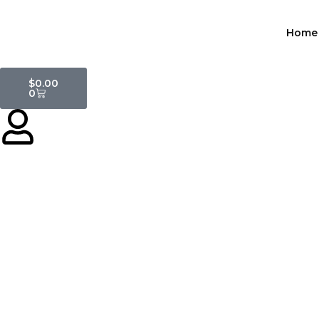
Skip
to
Home
content
Cart
$
0.00
0