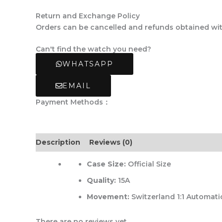
Return and Exchange Policy
Orders can be cancelled and refunds obtained withi
Can't find the watch you need?
WHATSAPP
EMAIL
Payment Methods：
Description
Reviews (0)
Case Size:
Official Size
Quality:
15A
Movement:
Switzerland 1:1 Automati
There are no reviews yet.