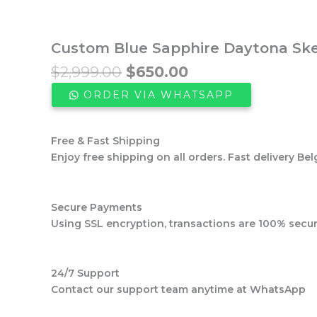
Custom Blue Sapphire Daytona Skel
Original
Current
$
2,999.00
$
650.00
price
price
ORDER VIA WHATSAPP
was:
is:
$2,999.00.
$650.00.
Free & Fast Shipping
Enjoy free shipping on all orders. Fast delivery Bel
Secure Payments
Using SSL encryption, transactions are 100% secur
24/7 Support
Contact our support team anytime at WhatsApp