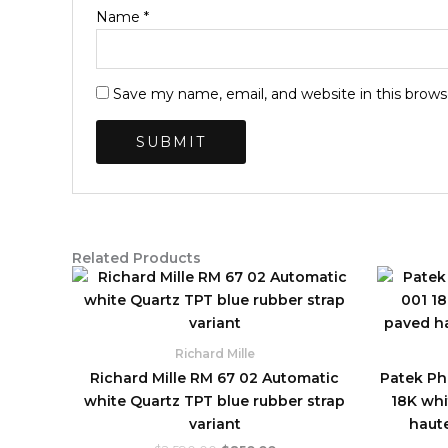
Name
*
Save my name, email, and website in this brows
Related Products
Original
Current
price
price
was:
is:
$2,590.00.
$850.00.
Richard Mille
Richard Mille RM 67 02 Automatic
Patek Phi
white Quartz TPT blue rubber strap
18K whi
variant
haute