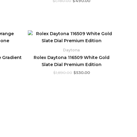
$
1,780.00
$
490.00
urrent
Original
Current
rice
price
price
:
was:
is:
.
760.00.
$1,890.00.
$530.00.
Daytona
 Gradient
Rolex Daytona 116509 White Gold
Slate Dial Premium Edition
$
1,890.00
$
530.00