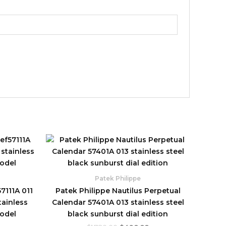
urrent
Original
Current
rice
price
price
:
was:
is:
480.00.
$1,780.00.
$490.00.
Patek Philippe
7111A 011
Patek Philippe Nautilus Perpetual
tainless
Calendar 57401A 013 stainless steel
model
black sunburst dial edition