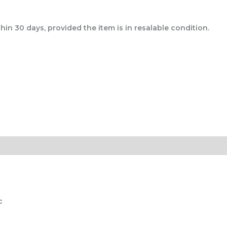
n 30 days, provided the item is in resalable condition.
c