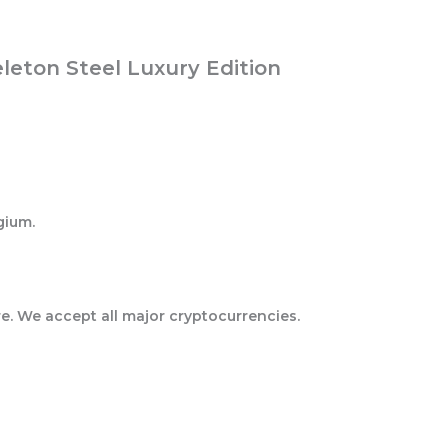
eton Steel Luxury Edition
gium.
e. We accept all major cryptocurrencies.