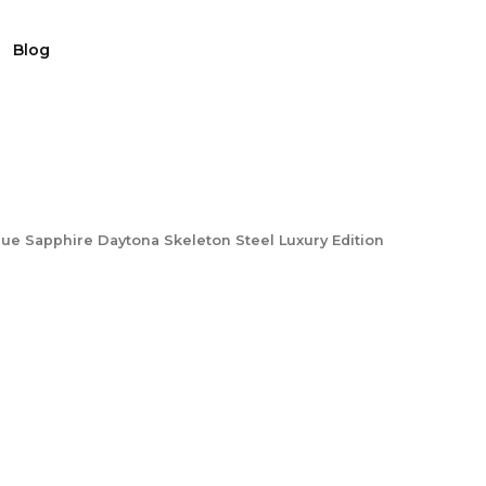
Blog
ue Sapphire Daytona Skeleton Steel Luxury Edition