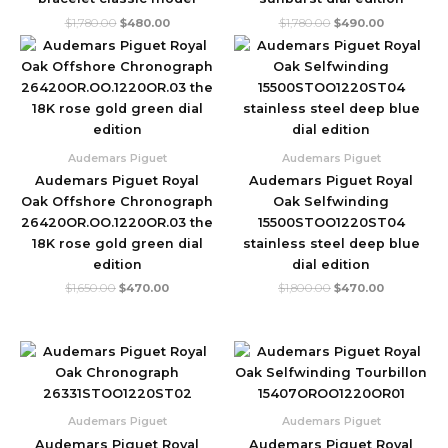
$
1,780.00
$
480.00
$
1,780.00
$
490.00
Original
Current
Original
Current
price
price
price
price
was:
is:
was:
is:
$1,650.00.
$470.00.
$1,800.00.
$470.00.
Audemars Piguet
Audemars Piguet
Audemars Piguet Royal
Audemars Piguet Royal
Oak Offshore Chronograph
Oak Selfwinding
26420OR.OO.1220OR.03 the
15500STOO1220ST04
18K rose gold green dial
stainless steel deep blue
edition
dial edition
$
1,650.00
$
470.00
$
1,800.00
$
470.00
Original
Current
Original
Current
price
price
price
price
was:
is:
was:
is:
$1,750.00.
$610.00.
$2,999.00.
$620.00.
Audemars Piguet
Audemars Piguet
Audemars Piguet Royal
Audemars Piguet Royal