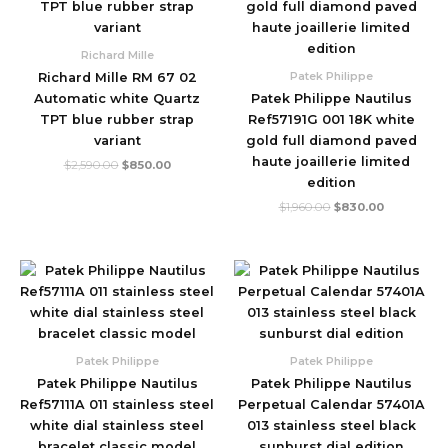
$2,590.00.
$850.00.
$1,960.00.
$830.00.
Richard Mille
Patek Philippe
Richard Mille RM 67 02
Automatic white Quartz
Patek Philippe Nautilus
TPT blue rubber strap
Ref57191G 001 18K white
variant
gold full diamond paved
haute joaillerie limited
$
2,590.00
$
850.00
edition
$
1,960.00
$
830.00
Original
Current
Original
Current
price
price
price
price
was:
is:
was:
is:
$1,780.00.
$480.00.
$1,780.00.
$490.00.
Patek Philippe
Patek Philippe
Patek Philippe Nautilus
Patek Philippe Nautilus
Ref57111A 011 stainless steel
Perpetual Calendar 57401A
white dial stainless steel
013 stainless steel black
bracelet classic model
sunburst dial edition