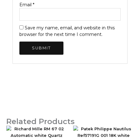
Email
*
Save my name, email, and website in this
browser for the next time I comment.
Related Products
Original
Current
Original
Current
price
price
price
price
was:
is:
was:
is: