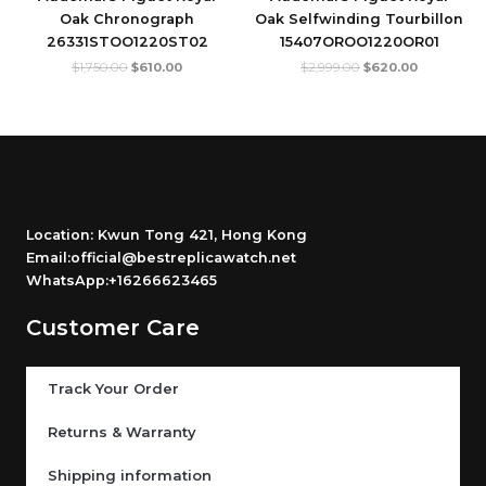
Oak Chronograph
Oak Selfwinding Tourbillon
26331STOO1220ST02
15407OROO1220OR01
$
1,750.00
$
610.00
$
2,999.00
$
620.00
Location: Kwun Tong 421, Hong Kong
Email:official@bestreplicawatch.net
WhatsApp:+16266623465
Customer Care
Track Your Order
Returns & Warranty
Shipping information