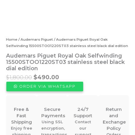
Home
/
Audemars Piguet
/ Audemars Piguet Royal Oak
Selfwinding 15500STOO1220ST03 stainless steel black dial edition
Audemars Piguet Royal Oak Selfwinding
15500STOO1220ST03 stainless steel black
dial edition
Original
Current
$
1,800.00
$
490.00
price
price
ORDER VIA WHATSAPP
was:
is:
$1,800.00.
$490.00.
Free &
Secure
24/7
Return
Fast
Payments
Support
and
Shipping
Exchange
Using SSL
Contact
Policy
Enjoy free
encryption,
our
shipping
transactions
support
Orders