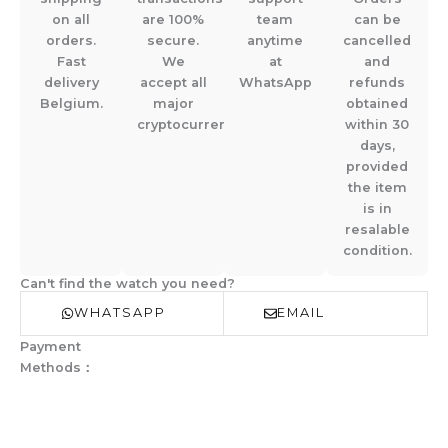
on all
are 100%
team
can be
orders.
secure.
anytime
cancelled
Fast
We
at
and
delivery
accept all
WhatsApp
refunds
Belgium.
major
obtained
cryptocurrencies.
within 30
days,
provided
the item
is in
resalable
condition.
Can't find the watch you need?
WHATSAPP
EMAIL
Payment
Methods：