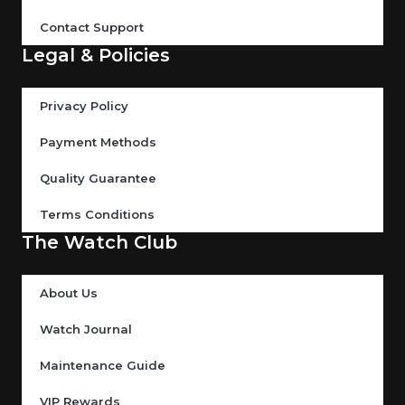
Contact Support
Legal & Policies
Privacy Policy
Payment Methods
Quality Guarantee
Terms Conditions
The Watch Club
About Us
Watch Journal
Maintenance Guide
VIP Rewards