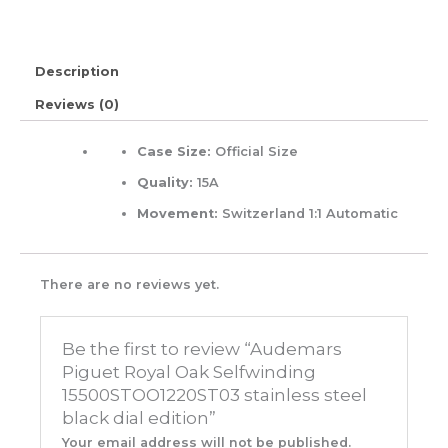
Description
Reviews (0)
Case Size:
Official Size
Quality:
15A
Movement:
Switzerland 1:1 Automatic
There are no reviews yet.
Be the first to review “Audemars
Piguet Royal Oak Selfwinding
15500STOO1220ST03 stainless steel
black dial edition”
Your email address will not be published.