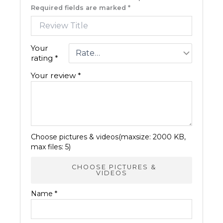
Required fields are marked
*
Your
rating
*
Your review
*
Choose pictures & videos(maxsize: 2000 KB,
max files: 5)
CHOOSE PICTURES &
VIDEOS
Name
*