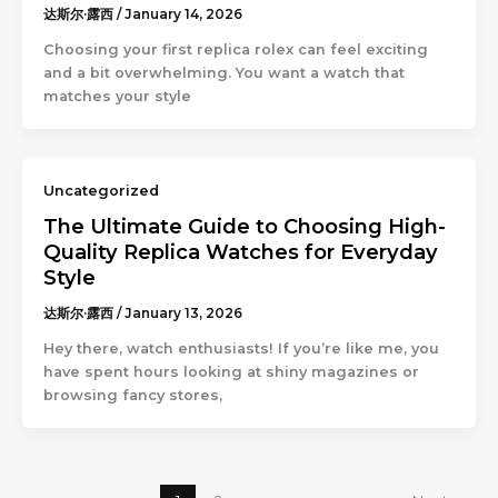
达斯尔·露西
/
January 14, 2026
Choosing your first replica rolex can feel exciting
and a bit overwhelming. You want a watch that
matches your style
Uncategorized
The Ultimate Guide to Choosing High-
Quality Replica Watches for Everyday
Style
达斯尔·露西
/
January 13, 2026
Hey there, watch enthusiasts! If you’re like me, you
have spent hours looking at shiny magazines or
browsing fancy stores,