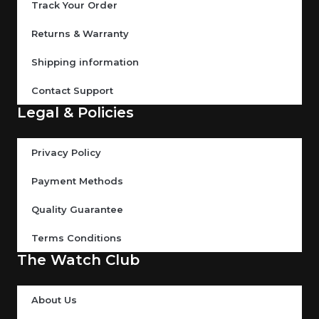
Track Your Order
Returns & Warranty
Shipping information
Contact Support
Legal & Policies
Privacy Policy
Payment Methods
Quality Guarantee
Terms Conditions
The Watch Club
About Us