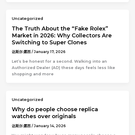
Uncategorized
The Truth About the “Fake Rolex”
Market in 2026: Why Collectors Are
Switching to Super Clones
达斯尔·露西
/
January 17, 2026
Let’s be honest for a second. Walking into an
Authorized Dealer (AD) these days feels less like
shopping and more
Uncategorized
Why do people choose replica
watches over originals
达斯尔·露西
/
January 14, 2026