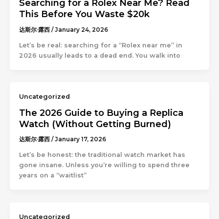
Searching for a Rolex Near Me? Read
This Before You Waste $20k
达斯尔·露西
/
January 24, 2026
Let’s be real: searching for a “Rolex near me” in
2026 usually leads to a dead end. You walk into
Uncategorized
The 2026 Guide to Buying a Replica
Watch (Without Getting Burned)
达斯尔·露西
/
January 17, 2026
Let’s be honest: the traditional watch market has
gone insane. Unless you’re willing to spend three
years on a “waitlist”
Uncategorized