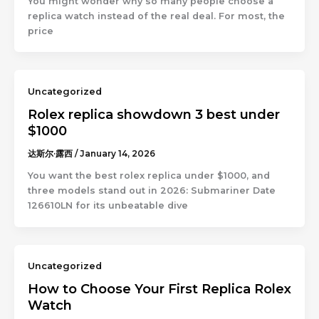
You might wonder why so many people choose a
replica watch instead of the real deal. For most, the
price
Uncategorized
Rolex replica showdown 3 best under
$1000
达斯尔·露西
/
January 14, 2026
You want the best rolex replica under $1000, and
three models stand out in 2026: Submariner Date
126610LN for its unbeatable dive
Uncategorized
How to Choose Your First Replica Rolex
Watch