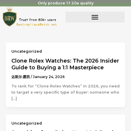
Skip
Only produce 1:1 20a quality
to
content
Uncategorized
Clone Rolex Watches: The 2026 Insider
Guide to Buying a 1:1 Masterpiece
达斯尔·露西
/
January 24, 2026
To rank for “Clone Rolex Watches” in 2026, you need
to target a very specific type of buyer: someone who
[…]
Uncategorized