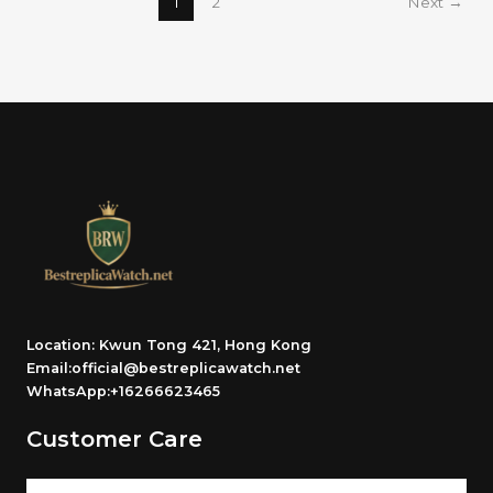
1
2
Next
→
Location: Kwun Tong 421, Hong Kong
Email:official@bestreplicawatch.net
WhatsApp:+16266623465
Customer Care