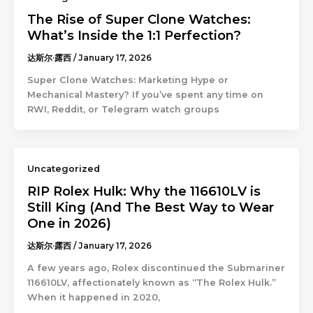
The Rise of Super Clone Watches:
What’s Inside the 1:1 Perfection?
达斯尔·露西
/
January 17, 2026
Super Clone Watches: Marketing Hype or
Mechanical Mastery? If you’ve spent any time on
RWI, Reddit, or Telegram watch groups
Uncategorized
RIP Rolex Hulk: Why the 116610LV is
Still King (And The Best Way to Wear
One in 2026)
达斯尔·露西
/
January 17, 2026
A few years ago, Rolex discontinued the Submariner
116610LV, affectionately known as “The Rolex Hulk.”
When it happened in 2020,