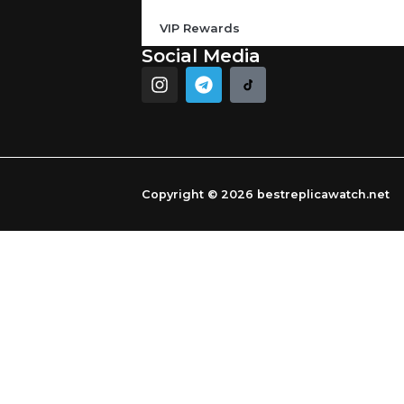
VIP Rewards
Social Media
I
T
n
e
s
l
t
e
a
g
g
r
r
a
Copyright © 2026 bestreplicawatch.net
a
m
m