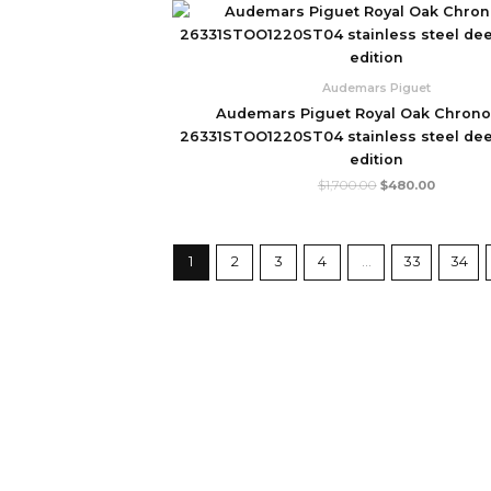
Original
Current
price
price
was:
is:
$1,700.00.
$480.00
Audemars Piguet
Audemars Piguet Royal Oak Chron
26331STOO1220ST04 stainless steel deep
edition
$
1,700.00
$
480.00
1
2
3
4
…
33
34