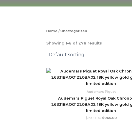
Skip
to
content
Home
/ Uncategorized
Showing 1–8 of 278 results
Original
Current
price
price
was:
is:
$1,900.00.
$965.00.
Audemars Piguet
Audemars Piguet Royal Oak Chron
26331BAOO1220BA02 18K yellow gold g
limited edition
$
1,900.00
$
965.00