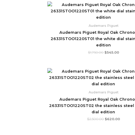
Original
Current
price
price
was:
is:
$1,750.00.
$545.00.
Audemars Piguet
Audemars Piguet Royal Oak Chron
26331STOO1220ST01 the white dial stain
edition
$
1,750.00
$
545.00
Original
Current
price
price
was:
is:
$2,500.00.
$620.00
Audemars Piguet
Audemars Piguet Royal Oak Chron
26331STOO1220ST02 the stainless steel
dial edition
$
2,500.00
$
620.00