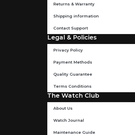
Returns & Warranty
Shipping information
Contact Support
Legal & Policies
Privacy Policy
Payment Methods
Quality Guarantee
Terms Conditions
The Watch Club
About Us
Watch Journal
Maintenance Guide