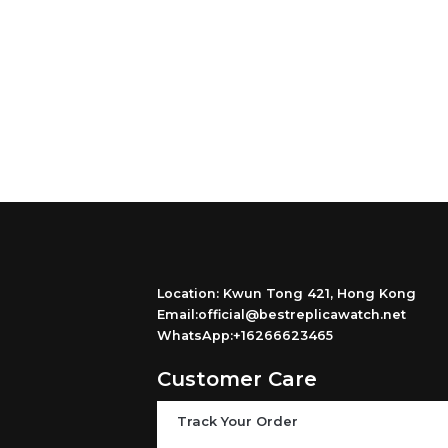
Location: Kwun Tong 421, Hong Kong
Email:official@bestreplicawatch.net
WhatsApp:+16266623465
Customer Care
Track Your Order