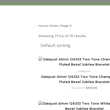
Skip
to
content
Home
/
Rolex
/ Page 3
Showing 17–24 of 111 results
Original
Current
price
price
was:
is:
$2,209.00.
$510.00.
Datejust
Datejust 41mm 126333 Two Tone Champ
Fluted Bezel Jubilee Bracelet
$
2,209.00
$
510.00
Original
Current
price
price
was:
is: