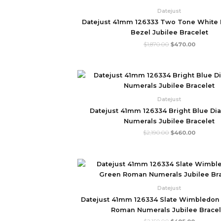
$1,870.00.
$470.00.
Datejust
Datejust 41mm 126333 Two Tone White D
Bezel Jubilee Bracelet
$
1,870.00
$
470.00
Original
Current
price
price
was:
is:
$2,190.00.
$460.00
Datejust
Datejust 41mm 126334 Bright Blue Di
Numerals Jubilee Bracelet
$
2,190.00
$
460.00
Original
Current
price
price
was:
is:
$2,150.00.
$495.00.
Datejust
Datejust 41mm 126334 Slate Wimbledon 
Roman Numerals Jubilee Bracel