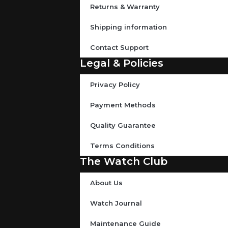
Returns & Warranty
Shipping information
Contact Support
Legal & Policies
Privacy Policy
Payment Methods
Quality Guarantee
Terms Conditions
The Watch Club
About Us
Watch Journal
Maintenance Guide