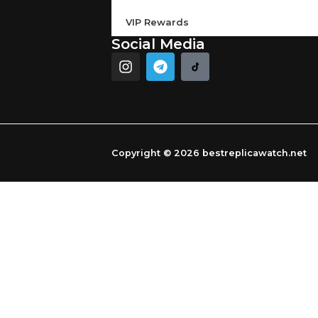
VIP Rewards
Social Media
I
T
n
e
s
l
t
e
a
g
g
r
r
a
Copyright © 2026 bestreplicawatch.net
a
m
m