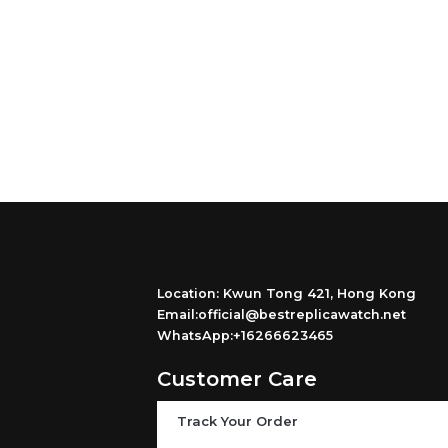
Location: Kwun Tong 421, Hong Kong
Email:official@bestreplicawatch.net
WhatsApp:+16266623465
Customer Care
Track Your Order