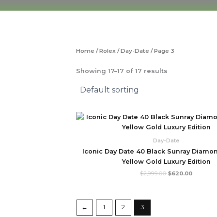
Skip
to
content
Home
/
Rolex
/
Day-Date
/ Page 3
Showing 17–17 of 17 results
Original
Current
price
price
was:
is:
$2,999.00.
$620.00
Day-Date
Iconic Day Date 40 Black Sunray Diamon
Yellow Gold Luxury Edition
$
2,999.00
$
620.00
←
1
2
3