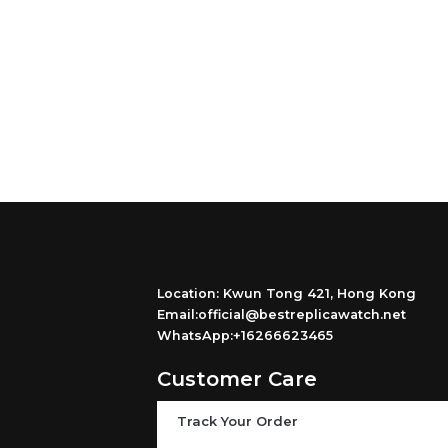
Location: Kwun Tong 421, Hong Kong
Email:official@bestreplicawatch.net
WhatsApp:+16266623465
Customer Care
Track Your Order