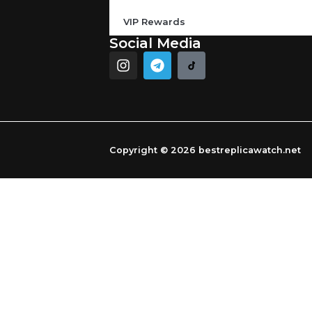
VIP Rewards
Social Media
I
T
n
e
s
l
t
e
a
g
g
r
r
a
Copyright © 2026 bestreplicawatch.net
a
m
m