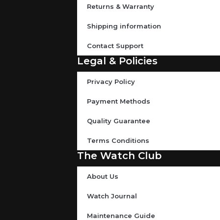
Returns & Warranty
Shipping information
Contact Support
Legal & Policies
Privacy Policy
Payment Methods
Quality Guarantee
Terms Conditions
The Watch Club
About Us
Watch Journal
Maintenance Guide