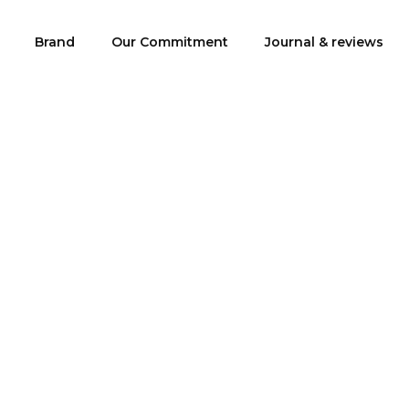
Brand
Our Commitment
Journal & reviews