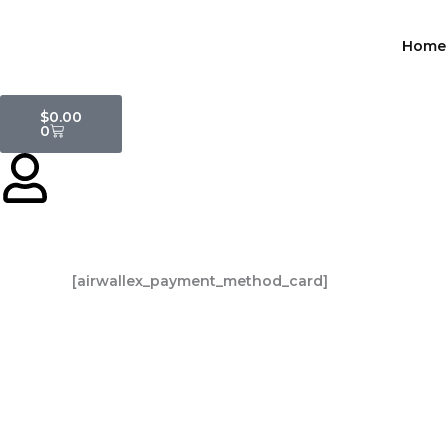
Skip
to
Home
content
Cart
$
0.00
0
[airwallex_payment_method_card]