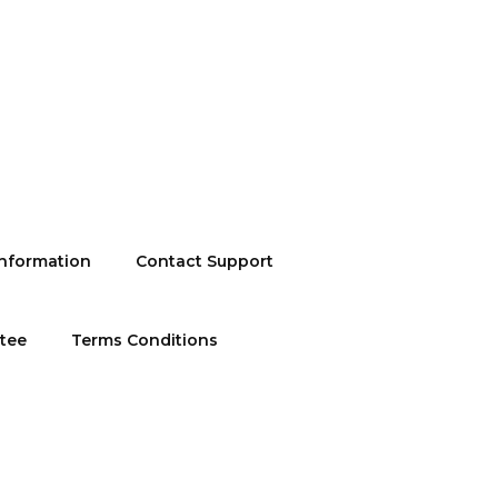
information
Contact Support
ntee
Terms Conditions