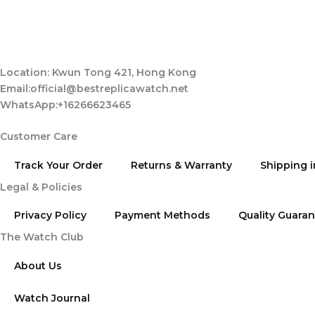
Location: Kwun Tong 421, Hong Kong
Email:official@bestreplicawatch.net
WhatsApp:+16266623465
Customer Care
Track Your Order
Returns & Warranty
Shipping 
Legal & Policies
Privacy Policy
Payment Methods
Quality Guara
The Watch Club
About Us
Watch Journal